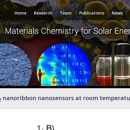
Home
Research
Team
Publications
News
nanoribbon nanosensors at room temperatu
2