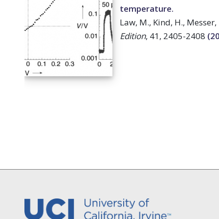
temperature.
Law, M., Kind, H., Messer, 
Edition
, 41, 2405-2408
(2