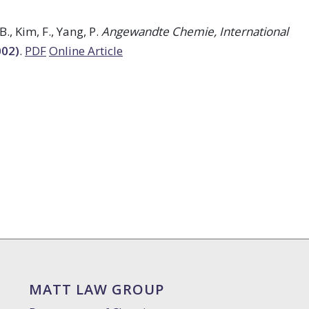
B., Kim, F., Yang, P.
Angewandte Chemie, International
002)
.
PDF
Online Article
MATT LAW GROUP