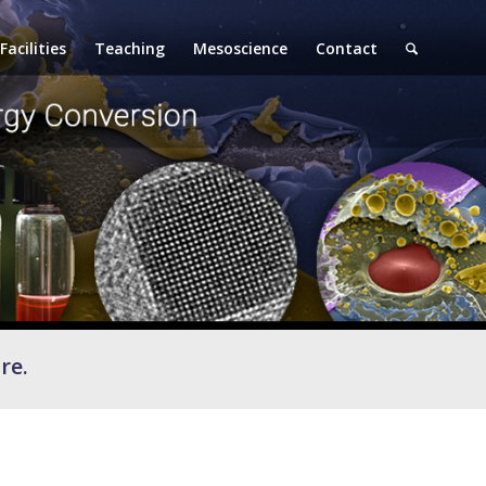
Facilities
Teaching
Mesoscience
Contact
re.