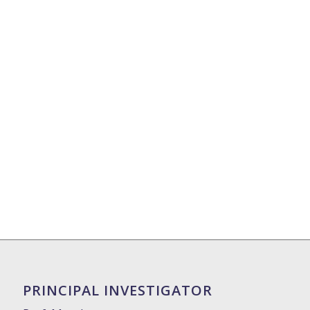
PRINCIPAL INVESTIGATOR