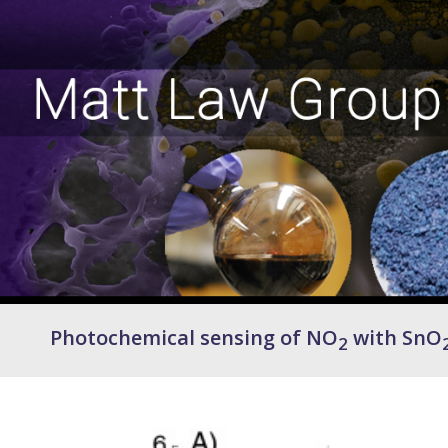
Photochemical sensing of NO
with SnO
2