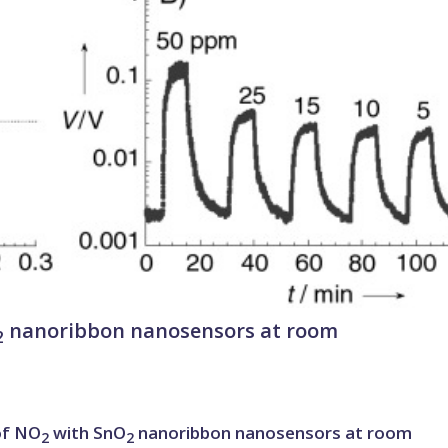
nanoribbon nanosensors at room
2
of NO
with SnO
nanoribbon nanosensors at room
2
2