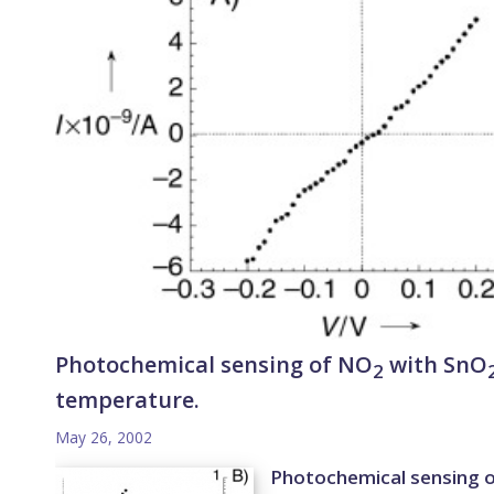
Photochemical sensing of NO
with SnO
2
temperature.
May 26, 2002
Photochemical sensing 