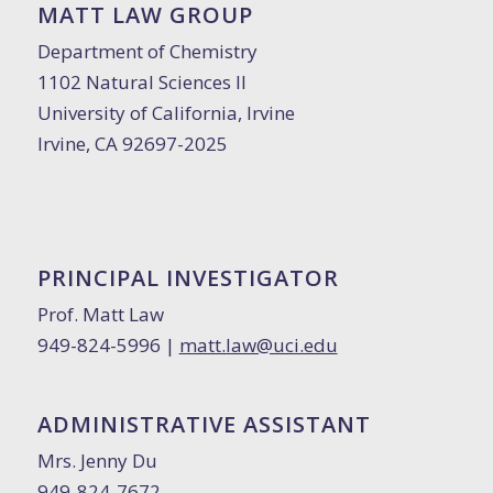
MATT LAW GROUP
Department of Chemistry
1102 Natural Sciences II
University of California, Irvine
Irvine, CA 92697-2025
PRINCIPAL INVESTIGATOR
Prof. Matt Law
949-824-5996 |
matt.law@uci.edu
ADMINISTRATIVE ASSISTANT
Mrs. Jenny Du
949-824-7672