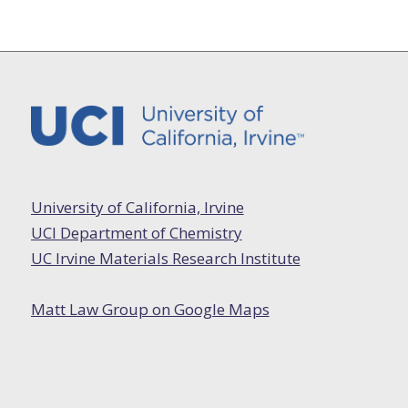
University of California, Irvine
UCI Department of Chemistry
UC Irvine Materials Research Institute
Matt Law Group on Google Maps