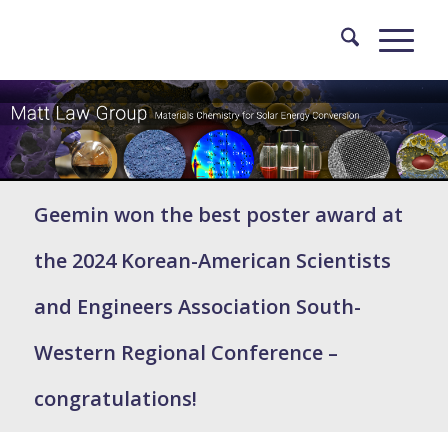
Geemin won the best poster award at
the 2024 Korean-American Scientists
and Engineers Association South-
Western Regional Conference –
congratulations!