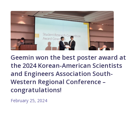
Geemin won the best poster award at
the 2024 Korean-American Scientists
and Engineers Association South-
Western Regional Conference –
congratulations!
February 25, 2024