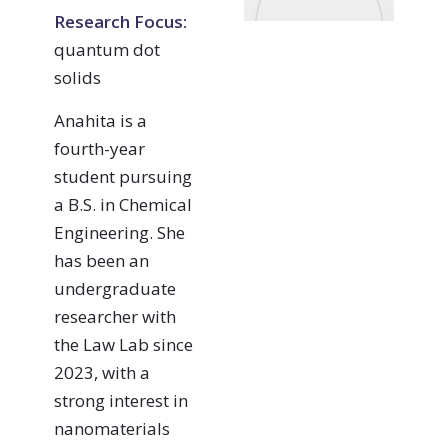
Research Focus:
quantum dot
solids
Anahita is a
fourth-year
student pursuing
a B.S. in Chemical
Engineering. She
has been an
undergraduate
researcher with
the Law Lab since
2023, with a
strong interest in
nanomaterials