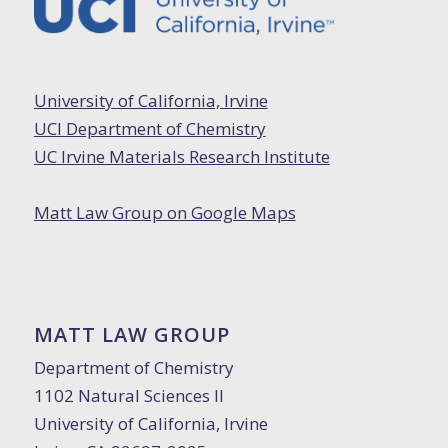
University of California, Irvine
UCI Department of Chemistry
UC Irvine Materials Research Institute
Matt Law Group on Google Maps
MATT LAW GROUP
Department of Chemistry
1102 Natural Sciences II
University of California, Irvine