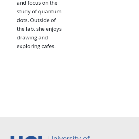
and focus on the
study of quantum
dots. Outside of
the lab, she enjoys
drawing and
exploring cafes.