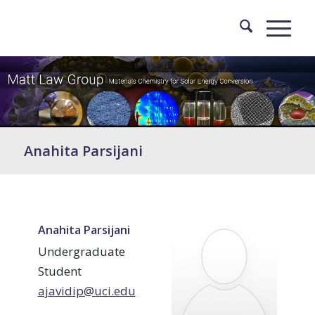
Anahita Parsijani
Anahita Parsijani
Undergraduate
Student
ajavidip@uci.edu