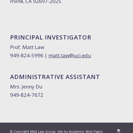
Irvine, CA 92697-2025
PRINCIPAL INVESTIGATOR
Prof. Matt Law
949-824-5996 |
matt.law@uci.edu
ADMINISTRATIVE ASSISTANT
Mrs. Jenny Du
949-824-7672
© Copyright Matt Law Group. Site by
Academic Web Pages