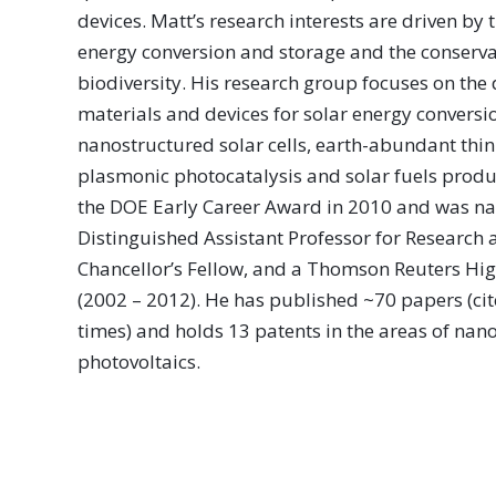
devices. Matt’s research interests are driven by 
energy conversion and storage and the conserva
biodiversity. His research group focuses on th
materials and devices for solar energy conversi
nanostructured solar cells, earth-abundant thin
plasmonic photocatalysis and solar fuels produ
the DOE Early Career Award in 2010 and was na
Distinguished Assistant Professor for Research a
Chancellor’s Fellow, and a Thomson Reuters Hig
(2002 – 2012). He has published ~70 papers (ci
times) and holds 13 patents in the areas of nan
photovoltaics.