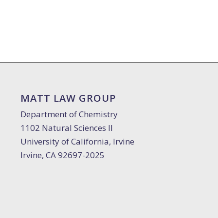
MATT LAW GROUP
Department of Chemistry
1102 Natural Sciences II
University of California, Irvine
Irvine, CA 92697-2025