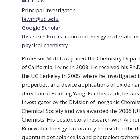
Matt Law
Principal Investigator
lawm@uci.edu
Google Scholar
Research Focus:
nano and energy materials, in
physical chemistry
Professor Matt Law joined the Chemistry Depart
of California, Irvine in 2008. He received his Ph
the UC Berkeley in 2005, where he investigated t
properties, and device applications of oxide na
direction of Peidong Yang. For this work, he w
Investigator by the Division of Inorganic Chemis
Chemical Society and was awarded the 2006 IUP
Chemists. His postdoctoral research with Arthur
Renewable Energy Laboratory focused on the d
quantum dot solar cells and photoelectrochemic