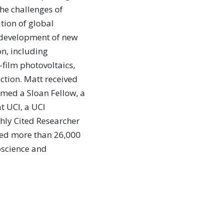
the challenges of
tion of global
e development of new
on, including
-film photovoltaics,
ction. Matt received
med a Sloan Fellow, a
t UCI, a UCI
hly Cited Researcher
ted more than 26,000
oscience and