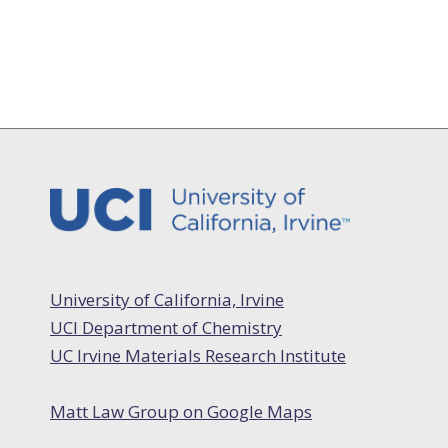
University of California, Irvine
UCI Department of Chemistry
UC Irvine Materials Research Institute
Matt Law Group on Google Maps