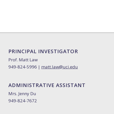
PRINCIPAL INVESTIGATOR
Prof. Matt Law
949-824-5996 |
matt.law@uci.edu
ADMINISTRATIVE ASSISTANT
Mrs. Jenny Du
949-824-7672