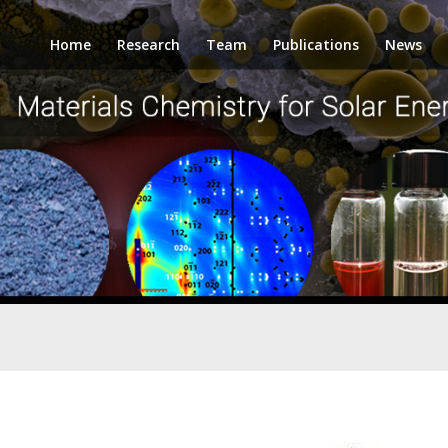
Home
Research
Team
Publications
News