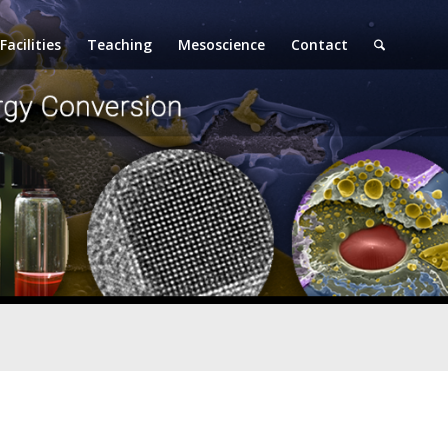
Facilities
Teaching
Mesoscience
Contact