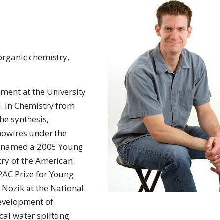
organic chemistry,
ment at the University
.D. in Chemistry from
he synthesis,
nowires under the
as named a 2005 Young
try of the American
AC Prize for Young
 Nozik at the National
evelopment of
al water splitting