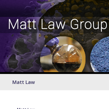
Matt Law