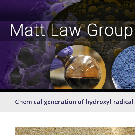
Chemical generation of hydroxyl radical 