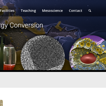
Facilities
Teaching
Mesoscience
Contact