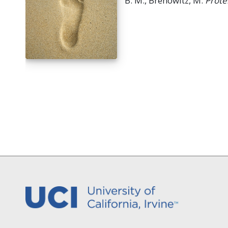
B. M., Brenowitz, M.
Prote