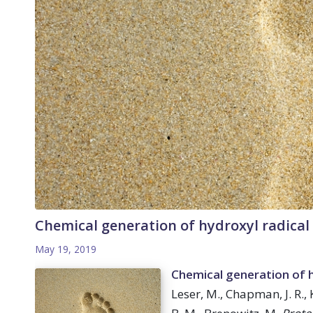
Chemical generation of hydroxyl radical 
May 19, 2019
Chemical generation of hy
Leser, M., Chapman, J. R.,