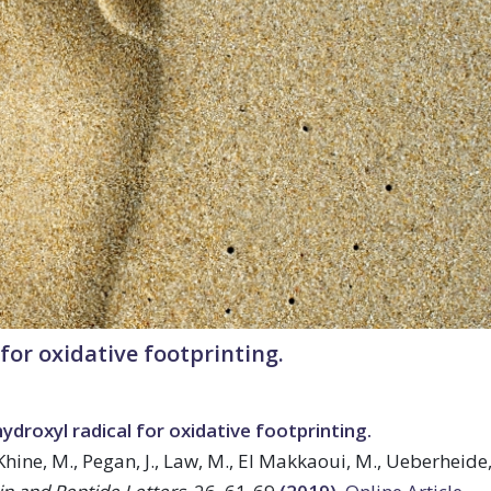
for oxidative footprinting.
droxyl radical for oxidative footprinting.
 Khine, M., Pegan, J., Law, M., El Makkaoui, M., Ueberheide