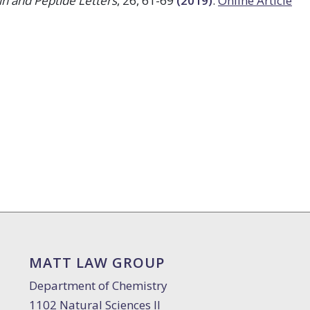
in and Peptide Letters
, 26, 61-69
(2019)
.
Online Article
MATT LAW GROUP
Department of Chemistry
1102 Natural Sciences II