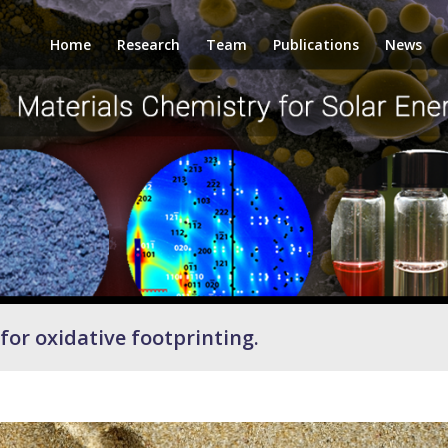
Home
Research
Team
Publications
News
for oxidative footprinting.