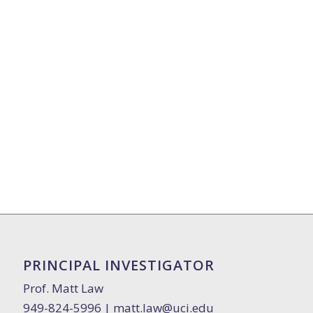
PRINCIPAL INVESTIGATOR
Prof. Matt Law
949-824-5996 |
matt.law@uci.edu